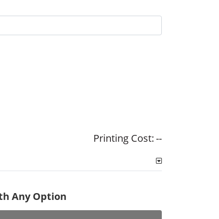
Printing Cost:
--
ith Any Option