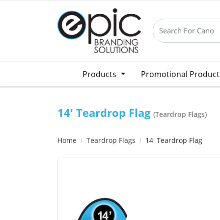
Products
Promotional Produc
14' Teardrop Flag
(Teardrop Flags)
Home
Teardrop Flags
14' Teardrop Flag