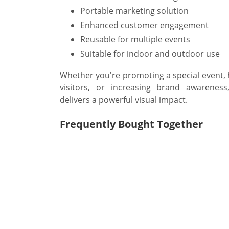
Portable marketing solution
Enhanced customer engagement
Reusable for multiple events
Suitable for indoor and outdoor use
Whether you're promoting a special event, hi
visitors, or increasing brand awarenes
delivers a powerful visual impact.
Frequently Bought Together