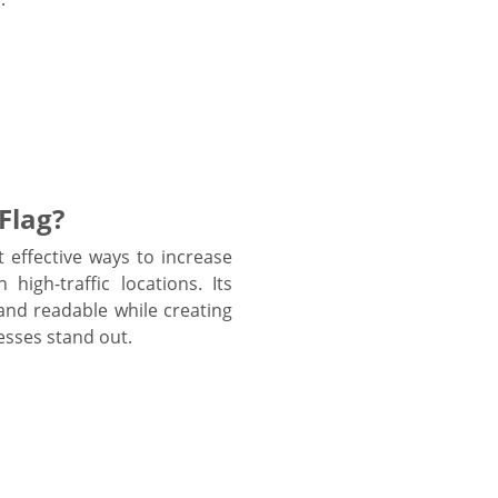
Flag?
 effective ways to increase
high-traffic locations. Its
and readable while creating
esses stand out.