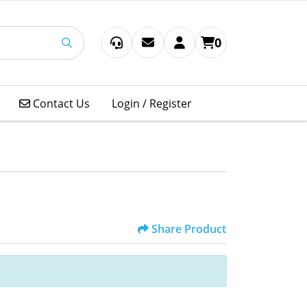
0
Contact Us
Contact Us
Login / Register
Share Product