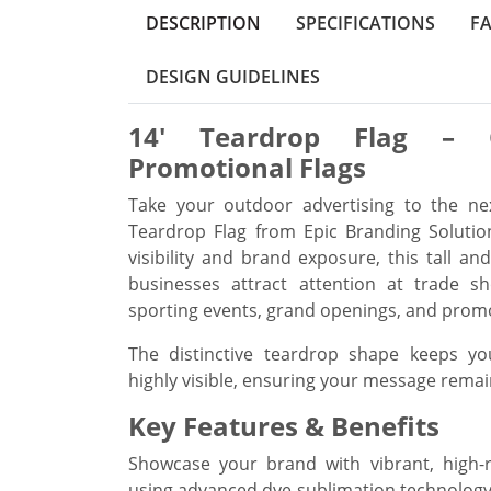
DESCRIPTION
SPECIFICATIONS
F
DESIGN GUIDELINES
14' Teardrop Flag – 
Promotional Flags
Take your outdoor advertising to the ne
Teardrop Flag from Epic Branding Soluti
visibility and brand exposure, this tall an
businesses attract attention at trade sho
sporting events, grand openings, and prom
The distinctive teardrop shape keeps yo
highly visible, ensuring your message remai
Key Features & Benefits
Showcase your brand with vibrant, high-r
using advanced dye-sublimation technology