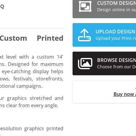
CUSTOM DESIG
AQ
Design online in o
UPLOAD DESIGN
Custom Printed
Upload your Print-r
xt level with a custom 14'
BROWSE DESIG
ons. Designed for maximum
Choose from our D
d eye-catching display helps
ws, festivals, storefronts,
otional campaigns.
Buy now 
ur graphics stretched and
ns clear from every angle.
esolution graphics printed
.