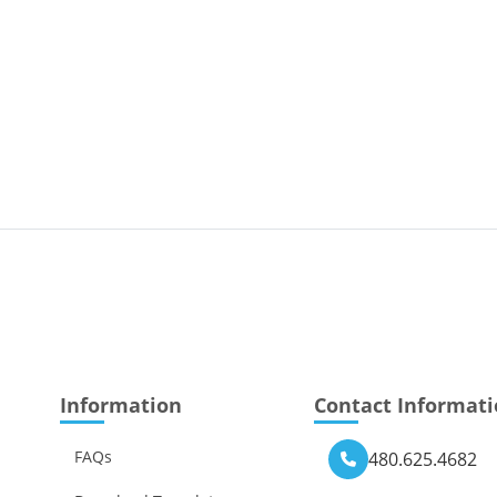
Information
Contact Informat
FAQs
480.625.4682