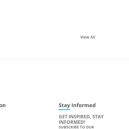
View All
ion
Stay Informed
GET INSPIRED, STAY
INFORMED!
SUBSCRIBE TO OUR