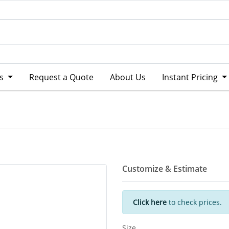
ts
Request a Quote
About Us
Instant Pricing
Customize & Estimate
Click here
to check prices.
Size