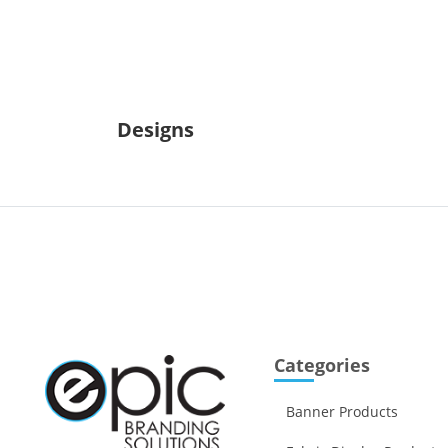
Designs
Categories
Banner Products