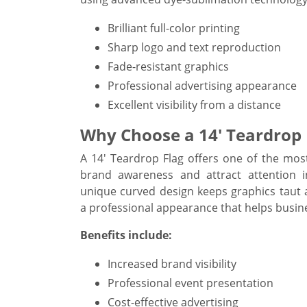
Brilliant full-color printing
Sharp logo and text reproduction
Fade-resistant graphics
Professional advertising appearance
Excellent visibility from a distance
Why Choose a 14' Teardrop 
A 14' Teardrop Flag offers one of the most
brand awareness and attract attention in 
unique curved design keeps graphics taut 
a professional appearance that helps busin
Benefits include:
Increased brand visibility
Professional event presentation
Cost-effective advertising