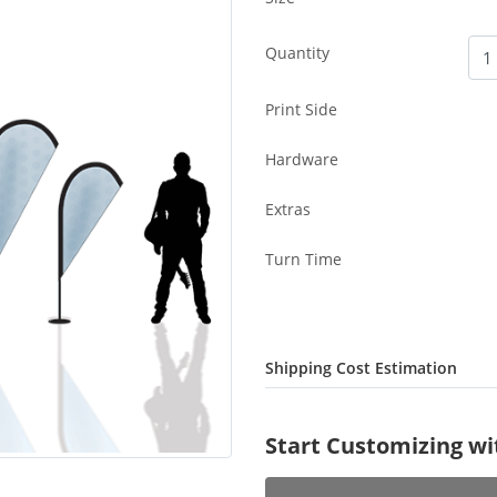
Quantity
Print Side
Hardware
Extras
Turn Time
Shipping Cost Estimation
Start Customizing w