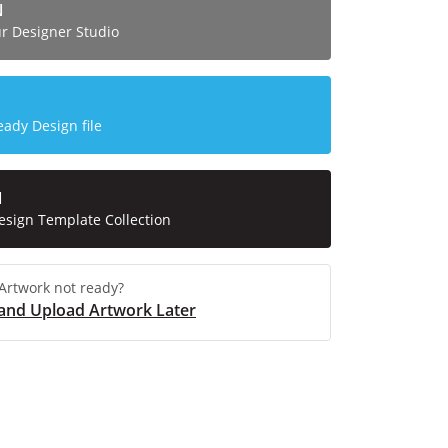
N
ur Designer Studio
eady Design file
N
esign Template Collection
Artwork not ready?
and Upload Artwork Later