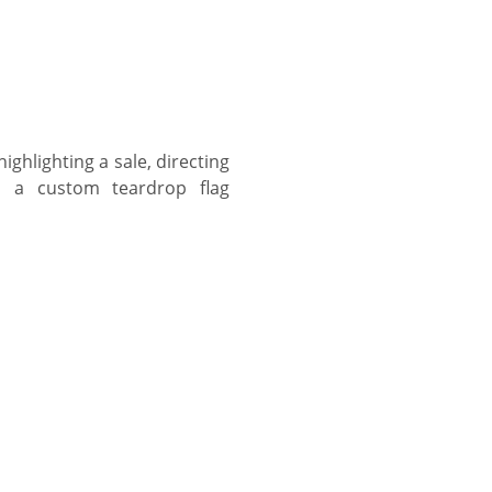
ghlighting a sale, directing
s, a custom teardrop flag