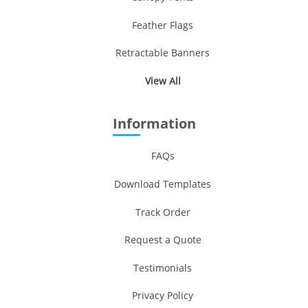
Feather Flags
Retractable Banners
View All
Information
FAQs
Download Templates
Track Order
Request a Quote
Testimonials
Privacy Policy