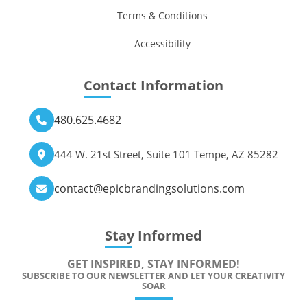
Terms & Conditions
Accessibility
Contact Information
480.625.4682
444 W. 21st Street, Suite 101 Tempe, AZ 85282
contact@epicbrandingsolutions.com
Stay Informed
GET INSPIRED, STAY INFORMED!
SUBSCRIBE TO OUR NEWSLETTER AND LET YOUR CREATIVITY
SOAR