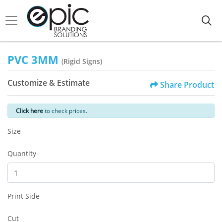
PVC 3MM
(Rigid Signs)
Customize & Estimate
Share Product
Click here
to check prices.
Size
Quantity
Print Side
Cut