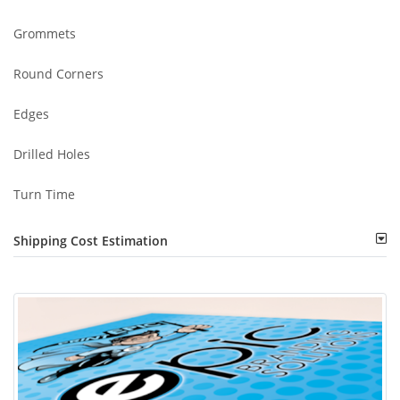
Grommets
Round Corners
Edges
Drilled Holes
Turn Time
Shipping Cost Estimation