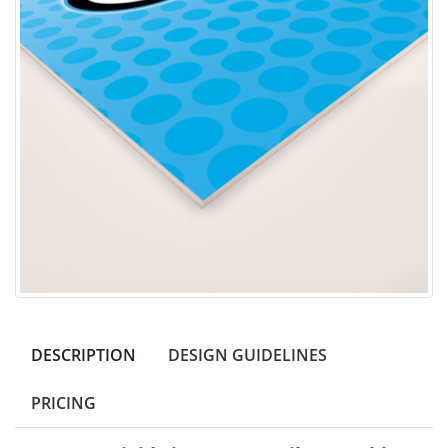
DESCRIPTION
DESIGN GUIDELINES
PRICING