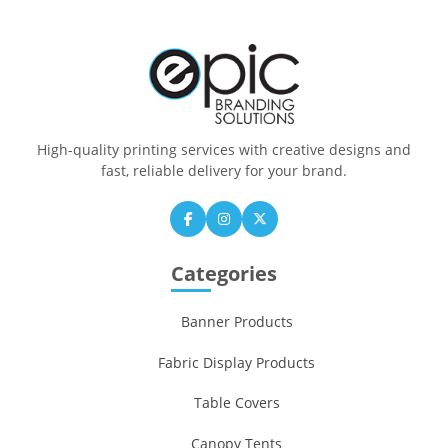
High-quality printing services with creative designs and
fast, reliable delivery for your brand.
Categories
Banner Products
Fabric Display Products
Table Covers
Canopy Tents