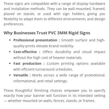
These signs are compatible with a range of display hardware
and installation methods. They can be wall-mounted, framed,
placed on stands, or used with sign holders, giving you
flexibility to adapt them to different environments and design
preferences.
Why Businesses Trust PVC 3MM Rigid Signs
Professional presentation :
Smooth surface and high-
quality prints elevate brand visibility.
Cost-effective :
Offers durability and visual impact
without the high cost of heavier materials.
Fast production :
Custom printing options available
with efficient turnaround schedules.
Versatile :
Works across a wide range of promotional,
informational, and retail settings.
These thoughtful finishing choices empower you to specify
exactly how your banner will function in its intended setting
— whether mounted on walls, fences, stands, or frames.