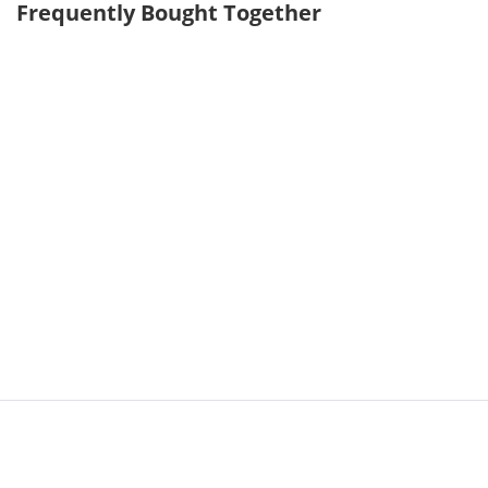
Frequently Bought Together