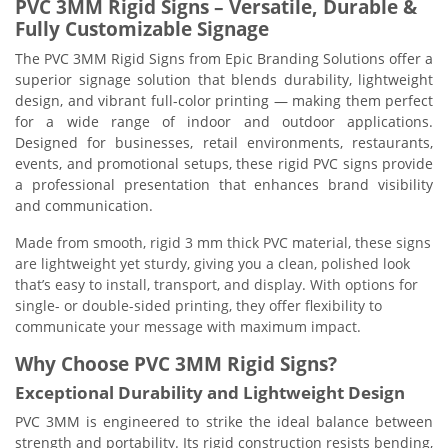
PVC 3MM Rigid Signs – Versatile, Durable &
Fully Customizable Signage
The PVC 3MM Rigid Signs from Epic Branding Solutions offer a
superior signage solution that blends durability, lightweight
design, and vibrant full-color printing — making them perfect
for a wide range of indoor and outdoor applications.
Designed for businesses, retail environments, restaurants,
events, and promotional setups, these rigid PVC signs provide
a professional presentation that enhances brand visibility
and communication.
Made from smooth, rigid 3 mm thick PVC material, these signs
are lightweight yet sturdy, giving you a clean, polished look
that’s easy to install, transport, and display. With options for
single- or double-sided printing, they offer flexibility to
communicate your message with maximum impact.
Why Choose PVC 3MM Rigid Signs?
Exceptional Durability and Lightweight Design
PVC 3MM is engineered to strike the ideal balance between
strength and portability. Its rigid construction resists bending,