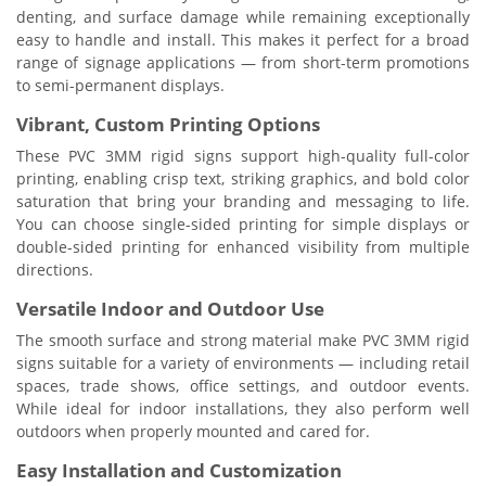
denting, and surface damage while remaining exceptionally
easy to handle and install. This makes it perfect for a broad
range of signage applications — from short-term promotions
to semi-permanent displays.
Vibrant, Custom Printing Options
These PVC 3MM rigid signs support high-quality full-color
printing, enabling crisp text, striking graphics, and bold color
saturation that bring your branding and messaging to life.
You can choose single-sided printing for simple displays or
double-sided printing for enhanced visibility from multiple
directions.
Versatile Indoor and Outdoor Use
The smooth surface and strong material make PVC 3MM rigid
signs suitable for a variety of environments — including retail
spaces, trade shows, office settings, and outdoor events.
While ideal for indoor installations, they also perform well
outdoors when properly mounted and cared for.
Easy Installation and Customization