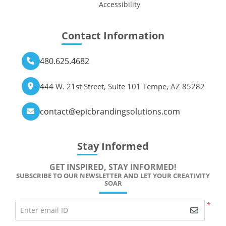
Accessibility
Contact Information
480.625.4682
444 W. 21st Street, Suite 101 Tempe, AZ 85282
contact@epicbrandingsolutions.com
Stay Informed
GET INSPIRED, STAY INFORMED!
SUBSCRIBE TO OUR NEWSLETTER AND LET YOUR CREATIVITY
SOAR
*
Enter email ID