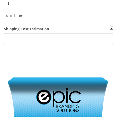
Turn Time
Shipping Cost Estimation