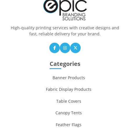
High-quality printing services with creative designs and
fast, reliable delivery for your brand.
Categories
Banner Products
Fabric Display Products
Table Covers
Canopy Tents
Feather Flags