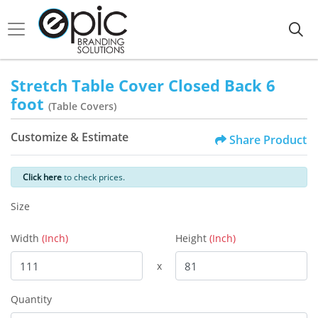
Stretch Table Cover Closed Back 6
foot
(Table Covers)
Customize & Estimate
Share Product
Click here
to check prices.
Size
Width
(Inch)
Height
(Inch)
x
Quantity