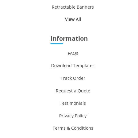
Retractable Banners
View All
Information
FAQs
Download Templates
Track Order
Request a Quote
Testimonials
Privacy Policy
Terms & Conditions