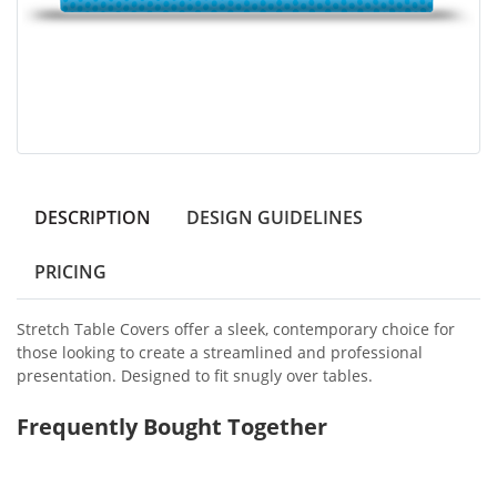
DESCRIPTION
DESIGN GUIDELINES
PRICING
Stretch Table Covers offer a sleek, contemporary choice for
those looking to create a streamlined and professional
presentation. Designed to fit snugly over tables.
Frequently Bought Together