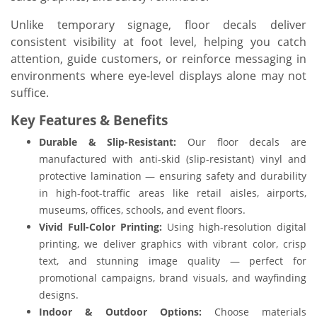
Unlike temporary signage, floor decals deliver
consistent visibility at foot level, helping you catch
attention, guide customers, or reinforce messaging in
environments where eye-level displays alone may not
suffice.
Key Features & Benefits
Durable & Slip-Resistant:
Our floor decals are
manufactured with anti-skid (slip-resistant) vinyl and
protective lamination — ensuring safety and durability
in high-foot-traffic areas like retail aisles, airports,
museums, offices, schools, and event floors.
Vivid Full-Color Printing:
Using high-resolution digital
printing, we deliver graphics with vibrant color, crisp
text, and stunning image quality — perfect for
promotional campaigns, brand visuals, and wayfinding
designs.
Indoor & Outdoor Options:
Choose materials