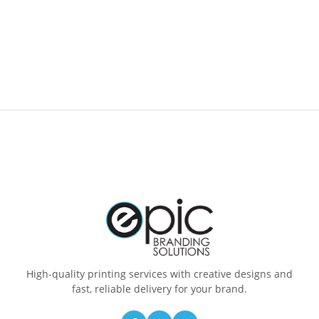
High-quality printing services with creative designs and
fast, reliable delivery for your brand.