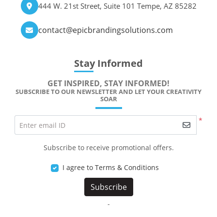
444 W. 21st Street, Suite 101 Tempe, AZ 85282
contact@epicbrandingsolutions.com
Stay Informed
GET INSPIRED, STAY INFORMED!
SUBSCRIBE TO OUR NEWSLETTER AND LET YOUR CREATIVITY
SOAR
*
Enter email ID
Subscribe to receive promotional offers.
I agree to Terms & Conditions
Subscribe
-