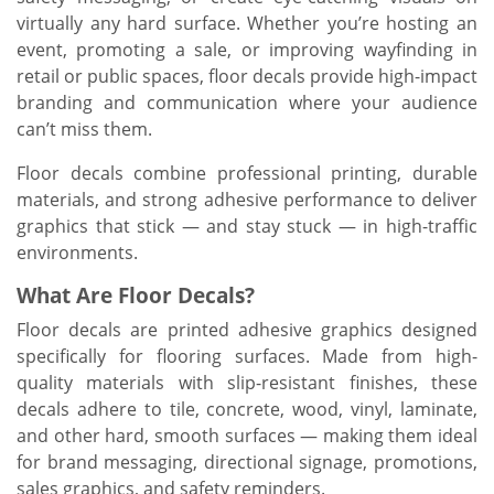
virtually any hard surface. Whether you’re hosting an
event, promoting a sale, or improving wayfinding in
retail or public spaces, floor decals provide high-impact
branding and communication where your audience
can’t miss them.
Floor decals combine professional printing, durable
materials, and strong adhesive performance to deliver
graphics that stick — and stay stuck — in high-traffic
environments.
What Are Floor Decals?
Floor decals are printed adhesive graphics designed
specifically for flooring surfaces. Made from high-
quality materials with slip-resistant finishes, these
decals adhere to tile, concrete, wood, vinyl, laminate,
and other hard, smooth surfaces — making them ideal
for brand messaging, directional signage, promotions,
sales graphics, and safety reminders.