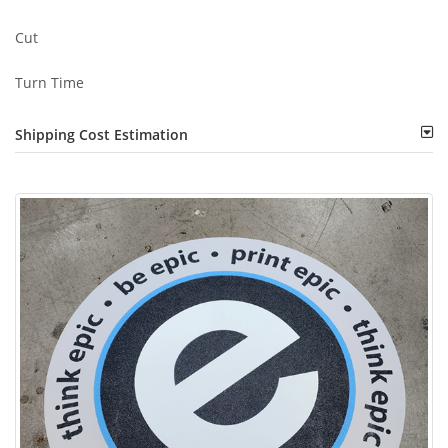
Cut
Turn Time
Shipping Cost Estimation