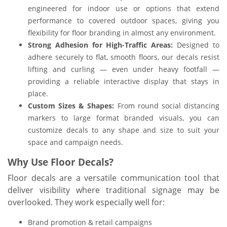
engineered for indoor use or options that extend
performance to covered outdoor spaces, giving you
flexibility for floor branding in almost any environment.
Strong Adhesion for High-Traffic Areas:
Designed to
adhere securely to flat, smooth floors, our decals resist
lifting and curling — even under heavy footfall —
providing a reliable interactive display that stays in
place.
Custom Sizes & Shapes:
From round social distancing
markers to large format branded visuals, you can
customize decals to any shape and size to suit your
space and campaign needs.
Why Use Floor Decals?
Floor decals are a versatile communication tool that
deliver visibility where traditional signage may be
overlooked. They work especially well for:
Brand promotion & retail campaigns