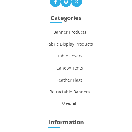
Categories
Banner Products
Fabric Display Products
Table Covers
Canopy Tents
Feather Flags
Retractable Banners
View All
Information