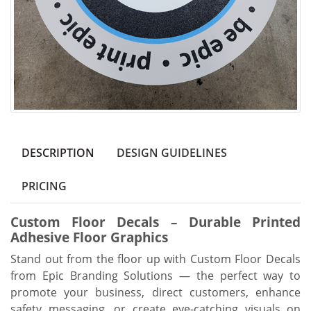
DESCRIPTION
DESIGN GUIDELINES
PRICING
Custom Floor Decals – Durable Printed
Adhesive Floor Graphics
Stand out from the floor up with Custom Floor Decals
from Epic Branding Solutions — the perfect way to
promote your business, direct customers, enhance
safety messaging, or create eye-catching visuals on