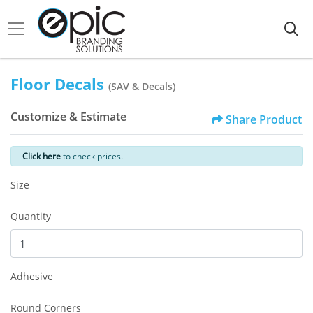
Floor Decals
(SAV & Decals)
Customize & Estimate
Share Product
Click here
to check prices.
Size
Quantity
Adhesive
Round Corners