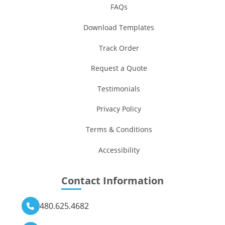
FAQs
Download Templates
Track Order
Request a Quote
Testimonials
Privacy Policy
Terms & Conditions
Accessibility
Contact Information
480.625.4682