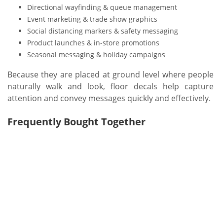
Directional wayfinding & queue management
Event marketing & trade show graphics
Social distancing markers & safety messaging
Product launches & in-store promotions
Seasonal messaging & holiday campaigns
Because they are placed at ground level where people
naturally walk and look, floor decals help capture
attention and convey messages quickly and effectively.
Frequently Bought Together