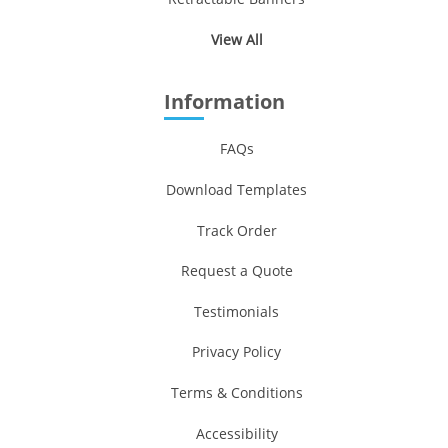
View All
Information
FAQs
Download Templates
Track Order
Request a Quote
Testimonials
Privacy Policy
Terms & Conditions
Accessibility