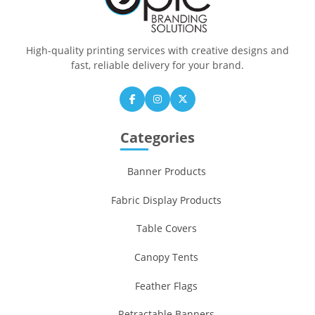
High-quality printing services with creative designs and
fast, reliable delivery for your brand.
Categories
Banner Products
Fabric Display Products
Table Covers
Canopy Tents
Feather Flags
Retractable Banners