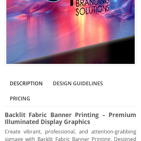
DESCRIPTION
DESIGN GUIDELINES
PRICING
Backlit Fabric Banner Printing – Premium
Illuminated Display Graphics
Create vibrant, professional, and attention-grabbing
signage with Backlit Fabric Banner Printing. Designed