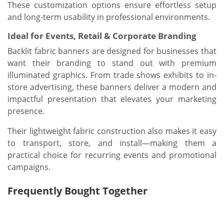
These customization options ensure effortless setup
and long-term usability in professional environments.
Ideal for Events, Retail & Corporate Branding
Backlit fabric banners are designed for businesses that
want their branding to stand out with premium
illuminated graphics. From trade shows exhibits to in-
store advertising, these banners deliver a modern and
impactful presentation that elevates your marketing
presence.
Their lightweight fabric construction also makes it easy
to transport, store, and install—making them a
practical choice for recurring events and promotional
campaigns.
Frequently Bought Together