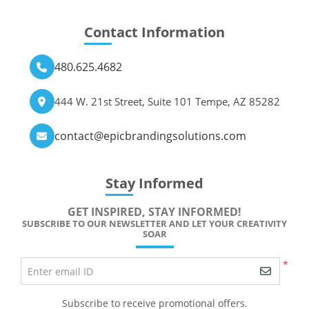
Contact Information
480.625.4682
444 W. 21st Street, Suite 101 Tempe, AZ 85282
contact@epicbrandingsolutions.com
Stay Informed
GET INSPIRED, STAY INFORMED!
SUBSCRIBE TO OUR NEWSLETTER AND LET YOUR CREATIVITY
SOAR
*
Enter email ID
Subscribe to receive promotional offers.