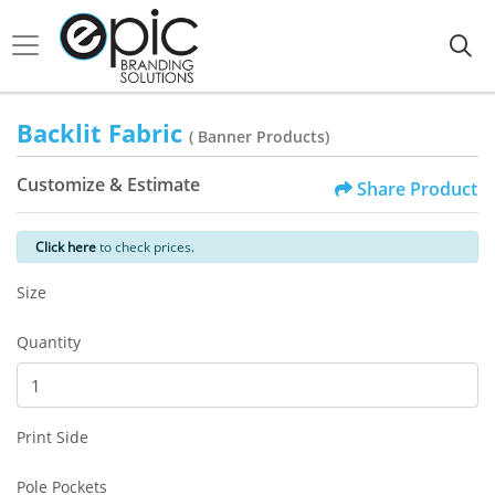
Backlit Fabric
( Banner Products)
Customize & Estimate
Share Product
Click here
to check prices.
Size
Quantity
Print Side
Pole Pockets