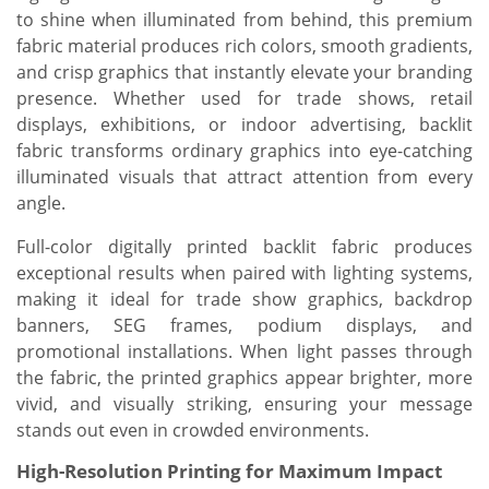
to shine when illuminated from behind, this premium
fabric material produces rich colors, smooth gradients,
and crisp graphics that instantly elevate your branding
presence. Whether used for trade shows, retail
displays, exhibitions, or indoor advertising, backlit
fabric transforms ordinary graphics into eye-catching
illuminated visuals that attract attention from every
angle.
Full-color digitally printed backlit fabric produces
exceptional results when paired with lighting systems,
making it ideal for trade show graphics, backdrop
banners, SEG frames, podium displays, and
promotional installations. When light passes through
the fabric, the printed graphics appear brighter, more
vivid, and visually striking, ensuring your message
stands out even in crowded environments.
High-Resolution Printing for Maximum Impact