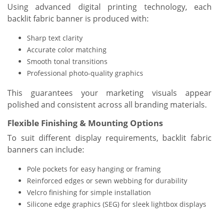
Using advanced digital printing technology, each
backlit fabric banner is produced with:
Sharp text clarity
Accurate color matching
Smooth tonal transitions
Professional photo-quality graphics
This guarantees your marketing visuals appear
polished and consistent across all branding materials.
Flexible Finishing & Mounting Options
To suit different display requirements, backlit fabric
banners can include:
Pole pockets for easy hanging or framing
Reinforced edges or sewn webbing for durability
Velcro finishing for simple installation
Silicone edge graphics (SEG) for sleek lightbox displays