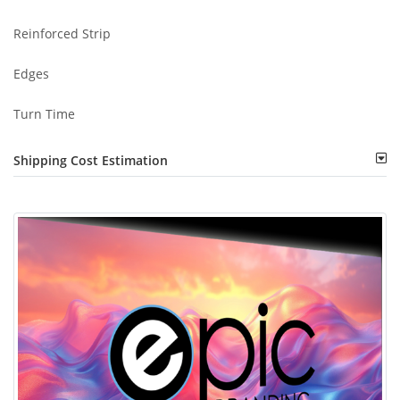
Reinforced Strip
Edges
Turn Time
Shipping Cost Estimation