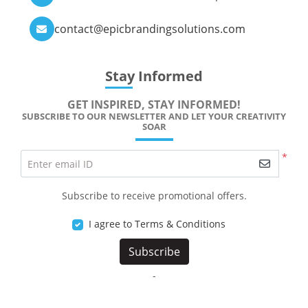
contact@epicbrandingsolutions.com
Stay Informed
GET INSPIRED, STAY INFORMED!
SUBSCRIBE TO OUR NEWSLETTER AND LET YOUR CREATIVITY
SOAR
*
Enter email ID
Subscribe to receive promotional offers.
I agree to Terms & Conditions
Subscribe
-