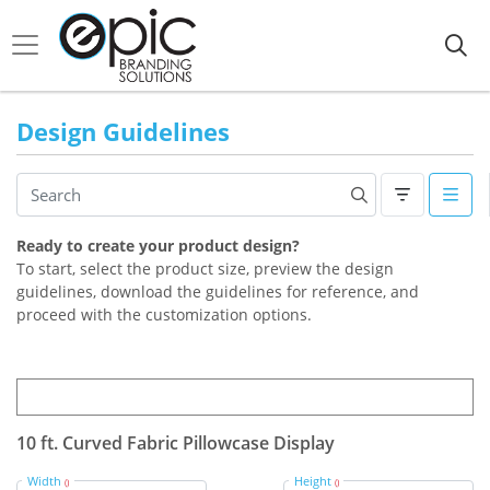
Design Guidelines
Ready to create your product design?
To start, select the product size, preview the design
guidelines, download the guidelines for reference, and
proceed with the customization options.
10 ft. Curved Fabric Pillowcase Display
Width
Height
()
()