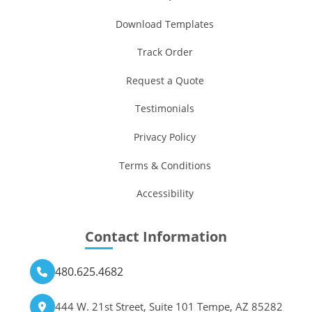
Download Templates
Track Order
Request a Quote
Testimonials
Privacy Policy
Terms & Conditions
Accessibility
Contact Information
480.625.4682
444 W. 21st Street, Suite 101 Tempe, AZ 85282