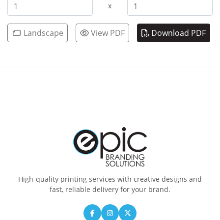
x
Landscape
View PDF
Download PDF
High-quality printing services with creative designs and
fast, reliable delivery for your brand.