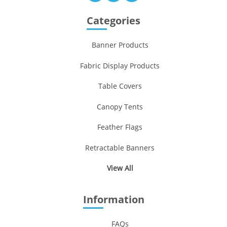
Categories
Banner Products
Fabric Display Products
Table Covers
Canopy Tents
Feather Flags
Retractable Banners
View All
Information
FAQs