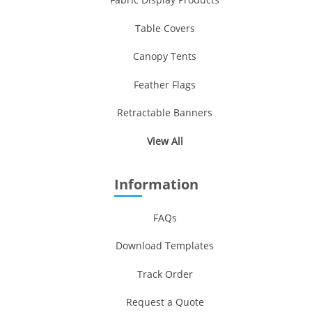
Table Covers
Canopy Tents
Feather Flags
Retractable Banners
View All
Information
FAQs
Download Templates
Track Order
Request a Quote