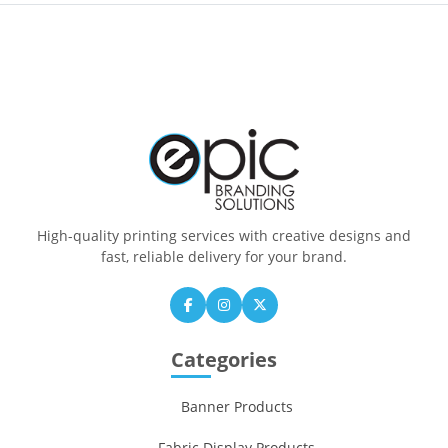
High-quality printing services with creative designs and
fast, reliable delivery for your brand.
Categories
Banner Products
Fabric Display Products