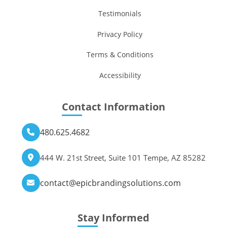
Testimonials
Privacy Policy
Terms & Conditions
Accessibility
Contact Information
480.625.4682
444 W. 21st Street, Suite 101 Tempe, AZ 85282
contact@epicbrandingsolutions.com
Stay Informed