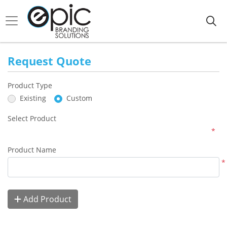
Request Quote
Product Type
Existing
Custom
Select Product
*
Product Name
*
Add Product