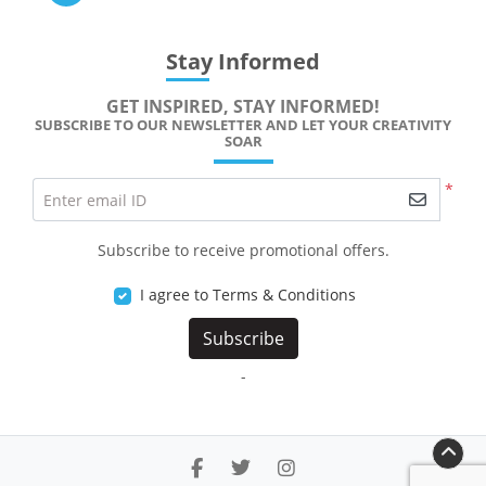
Stay Informed
GET INSPIRED, STAY INFORMED!
SUBSCRIBE TO OUR NEWSLETTER AND LET YOUR CREATIVITY
SOAR
*
Enter email ID
Subscribe to receive promotional offers.
I agree to Terms & Conditions
Subscribe
-