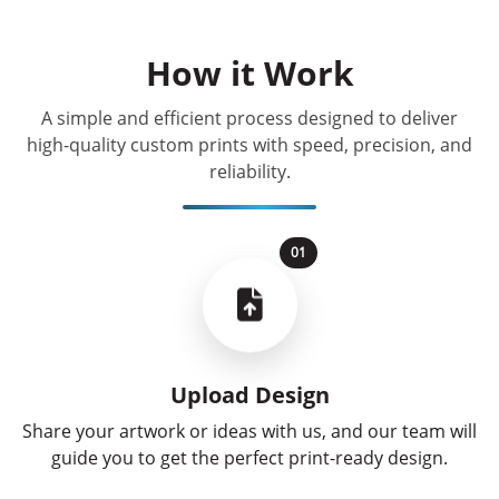
How it Work
A simple and efficient process designed to deliver
high-quality custom prints with speed, precision, and
reliability.
01
Upload Design
Share your artwork or ideas with us, and our team will
guide you to get the perfect print-ready design.