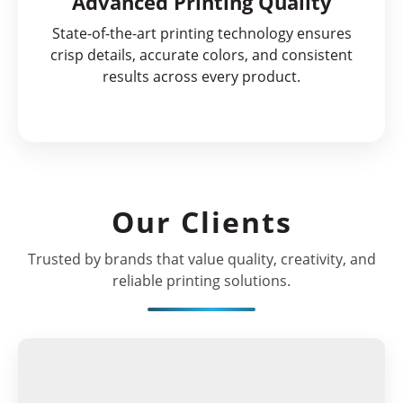
Advanced Printing Quality
State-of-the-art printing technology ensures
crisp details, accurate colors, and consistent
results across every product.
Our Clients
Trusted by brands that value quality, creativity, and
reliable printing solutions.