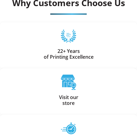
Why Customers Choose Us
22+ Years
of Printing Excellence
Visit our
store