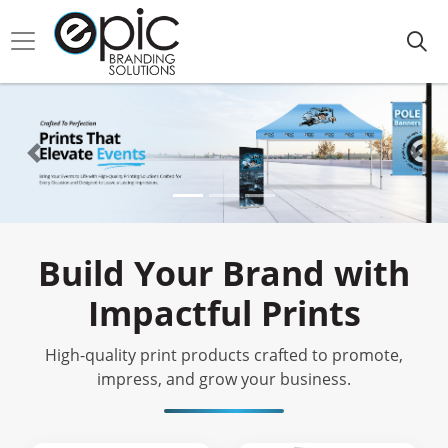
Build Your Brand with
Impactful Prints
High-quality print products crafted to promote,
impress, and grow your business.