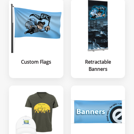
Custom Flags
Retractable
Banners