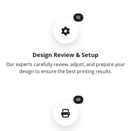
02
Design Review & Setup
Our experts carefully review, adjust, and prepare your
design to ensure the best printing results.
03