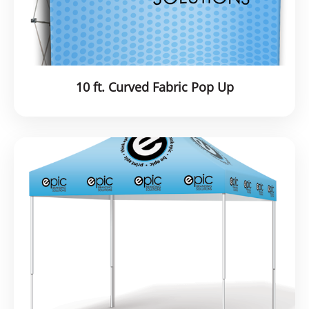
10 ft. Curved Fabric Pop Up