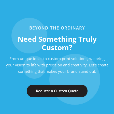
BEYOND THE ORDINARY
Need Something Truly
Custom?
From unique ideas to custom print solutions, we bring
your vision to life with precision and creativity. Let’s create
something that makes your brand stand out.
Request a Custom Quote