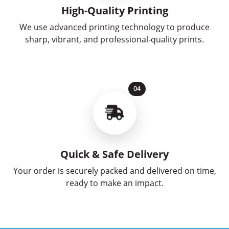
High-Quality Printing
We use advanced printing technology to produce
sharp, vibrant, and professional-quality prints.
04
Quick & Safe Delivery
Your order is securely packed and delivered on time,
ready to make an impact.