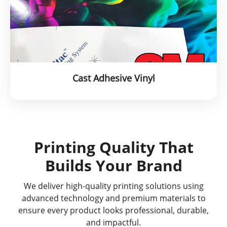
Cast Adhesive Vinyl
Printing Quality That
Builds Your Brand
We deliver high-quality printing solutions using
advanced technology and premium materials to
ensure every product looks professional, durable,
and impactful.