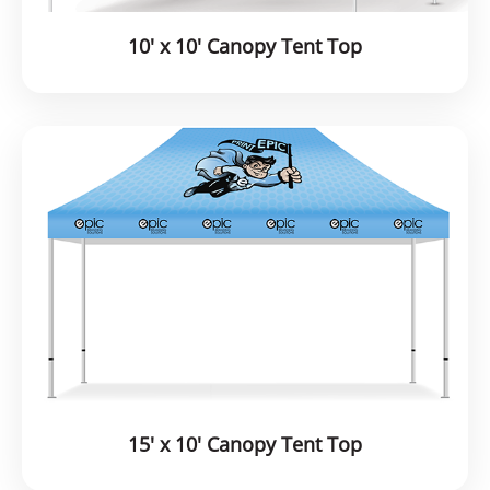
10' x 10' Canopy Tent Top
15' x 10' Canopy Tent Top