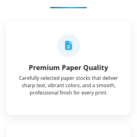
Premium Paper Quality
Carefully selected paper stocks that deliver
sharp text, vibrant colors, and a smooth,
professional finish for every print.