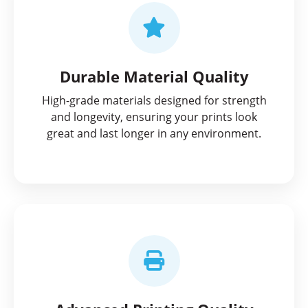
Durable Material Quality
High-grade materials designed for strength
and longevity, ensuring your prints look
great and last longer in any environment.