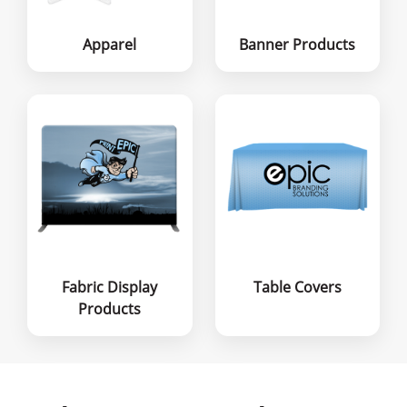
Apparel
Banner Products
Fabric Display
Table Covers
Products