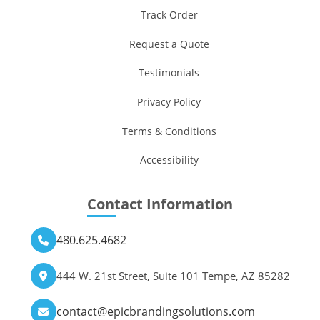
Track Order
Request a Quote
Testimonials
Privacy Policy
Terms & Conditions
Accessibility
Contact Information
480.625.4682
444 W. 21st Street, Suite 101 Tempe, AZ 85282
contact@epicbrandingsolutions.com