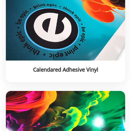
Calendared Adhesive Vinyl