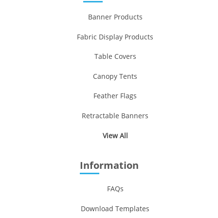
Banner Products
Fabric Display Products
Table Covers
Canopy Tents
Feather Flags
Retractable Banners
View All
Information
FAQs
Download Templates