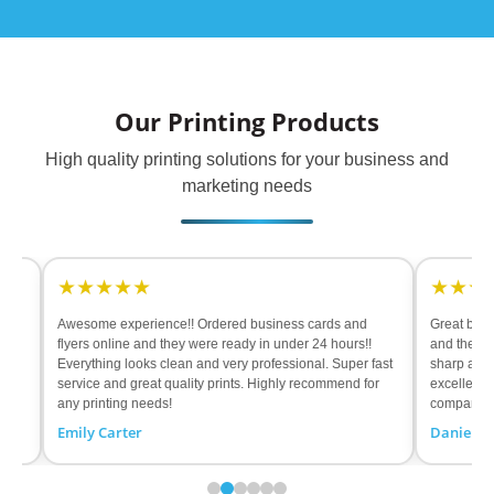
Our Printing Products
High quality printing solutions for your business and
marketing needs
★★★★★
★★★★★
esome experience!! Ordered business cards and
Great banners!! Had so
yers online and they were ready in under 24 hours!!
and they were ready in 
erything looks clean and very professional. Super fast
sharp and material feel
rvice and great quality prints. Highly recommend for
excellent results. High
y printing needs!
company!
ily Carter
Daniel Rodriguez