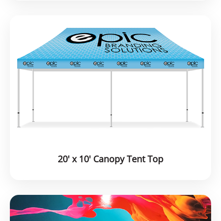
20' x 10' Canopy Tent Top