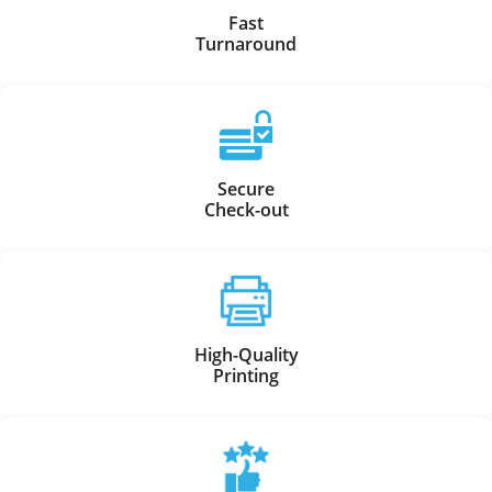
Fast
Turnaround
Secure
Check-out
High-Quality
Printing