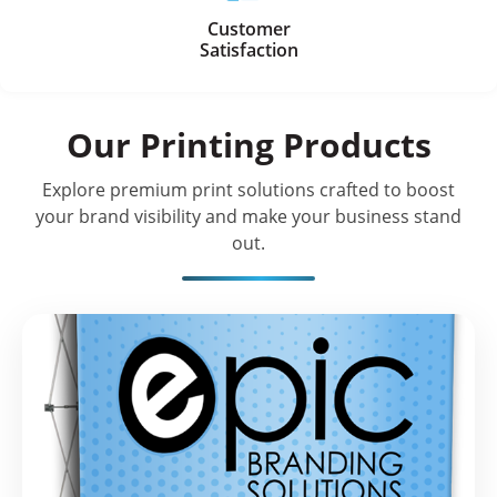
Customer
Satisfaction
Our Printing Products
Explore premium print solutions crafted to boost
your brand visibility and make your business stand
out.