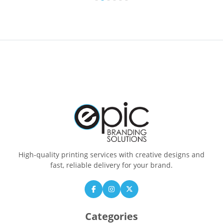
High-quality printing services with creative designs and
fast, reliable delivery for your brand.
Categories