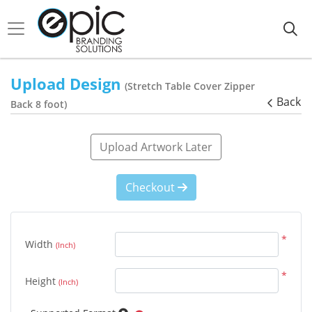
Upload Design
(Stretch Table Cover Zipper
Back
Back 8 foot)
Upload Artwork Later
Checkout
*
Width
(Inch)
*
Height
(Inch)