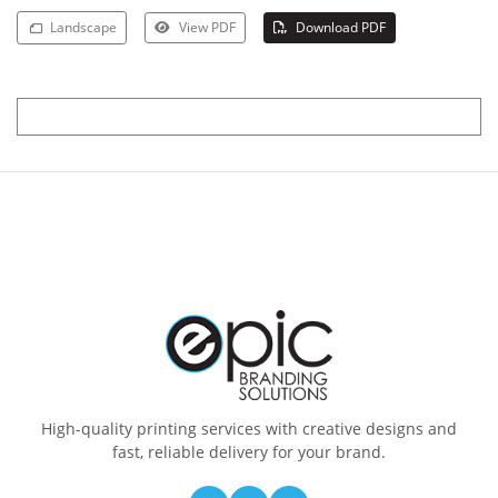
Landscape
View PDF
Download PDF
High-quality printing services with creative designs and
fast, reliable delivery for your brand.