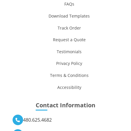
FAQs
Download Templates
Track Order
Request a Quote
Testimonials
Privacy Policy
Terms & Conditions
Accessibility
Contact Information
480.625.4682