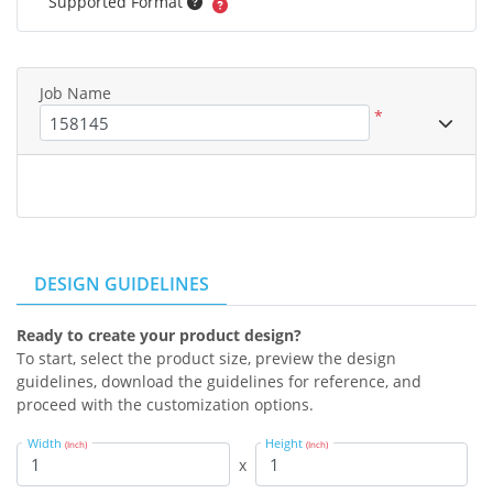
Supported Format
Job Name
*
DESIGN GUIDELINES
Ready to create your product design?
To start, select the product size, preview the design
guidelines, download the guidelines for reference, and
proceed with the customization options.
Width
Height
(Inch)
(Inch)
x