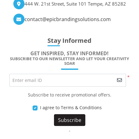
444 W. 21st Street, Suite 101 Tempe, AZ 85282
contact@epicbrandingsolutions.com
Stay Informed
GET INSPIRED, STAY INFORMED!
SUBSCRIBE TO OUR NEWSLETTER AND LET YOUR CREATIVITY
SOAR
*
Enter email ID
Subscribe to receive promotional offers.
I agree to Terms & Conditions
Subscribe
-