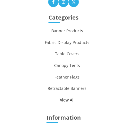
Categories
Banner Products
Fabric Display Products
Table Covers
Canopy Tents
Feather Flags
Retractable Banners
View All
Information