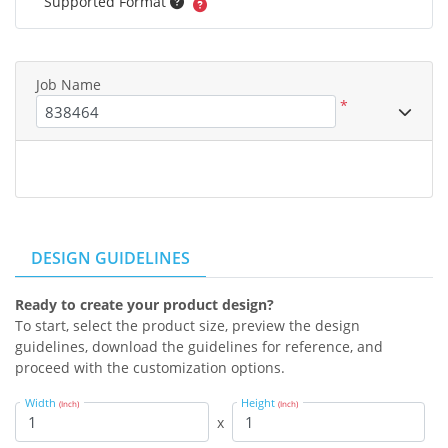
Supported Format
Job Name
*
DESIGN GUIDELINES
Ready to create your product design?
To start, select the product size, preview the design
guidelines, download the guidelines for reference, and
proceed with the customization options.
Width
Height
(Inch)
(Inch)
x