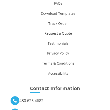
FAQs
Download Templates
Track Order
Request a Quote
Testimonials
Privacy Policy
Terms & Conditions
Accessibility
Contact Information
480.625.4682