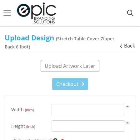
Upload Design
(Stretch Table Cover Zipper
Back
Back 6 foot)
Upload Artwork Later
Checkout
*
Width
(Inch)
*
Height
(Inch)