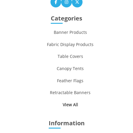
Categories
Banner Products
Fabric Display Products
Table Covers
Canopy Tents
Feather Flags
Retractable Banners
View All
Information