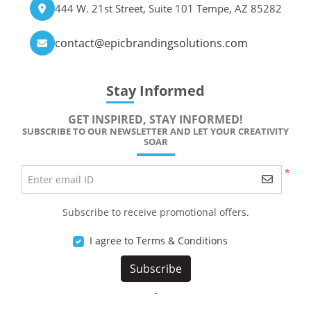
444 W. 21st Street, Suite 101 Tempe, AZ 85282
contact@epicbrandingsolutions.com
Stay Informed
GET INSPIRED, STAY INFORMED!
SUBSCRIBE TO OUR NEWSLETTER AND LET YOUR CREATIVITY
SOAR
*
Enter email ID
Subscribe to receive promotional offers.
I agree to Terms & Conditions
Subscribe
-