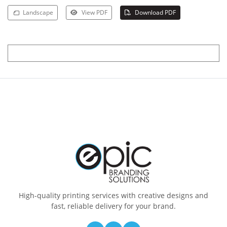
Landscape
View PDF
Download PDF
High-quality printing services with creative designs and
fast, reliable delivery for your brand.