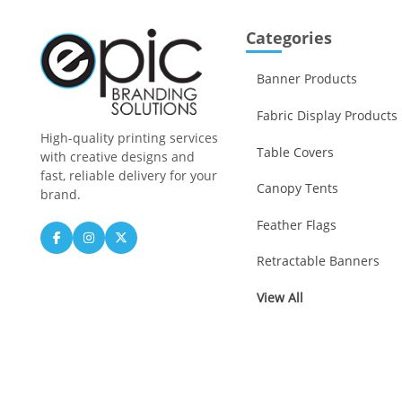
Categories
Banner Products
Fabric Display Products
High-quality printing services
Table Covers
with creative designs and
fast, reliable delivery for your
Canopy Tents
brand.
Feather Flags
Retractable Banners
View All