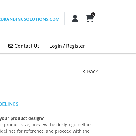
0
ACCOUNT
SHOPPING CART
CBRANDINGSOLUTIONS.COM
Contact Us
Contact Us
Login / Register
Back
DELINES
 your product design?
the product size, preview the design guidelines,
delines for reference, and proceed with the