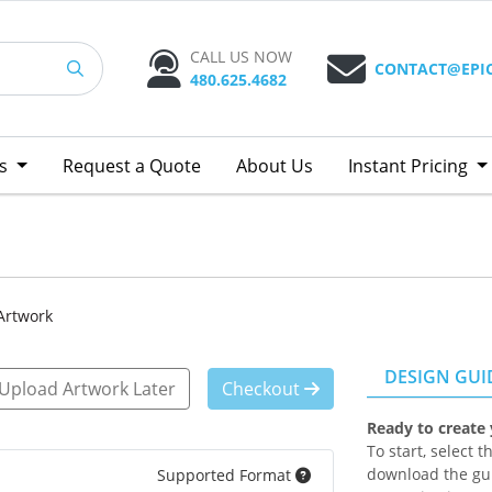
CALL US NOW
CONTACT@EPI
480.625.4682
ts
Request a Quote
About Us
Instant Pricing
Artwork
DESIGN GUI
Upload Artwork Later
Checkout
Ready to create
To start, select 
download the gui
Supported Format