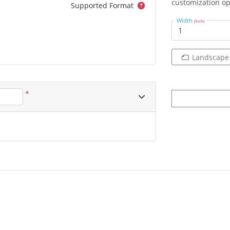
customization op
Supported Format
Width
(Inch)
Landscape
*