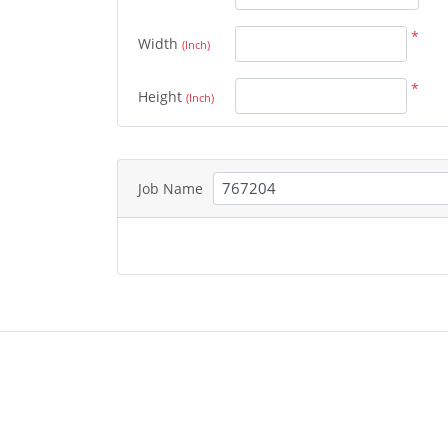
*
Width
(Inch)
*
Height
(Inch)
Job Name