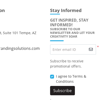
ion
Stay Informed
GET INSPIRED, STAY
INFORMED!
SUBSCRIBE TO OUR
t, Suite 101 Tempe, AZ
NEWSLETTER AND LET YOUR
CREATIVITY SOAR
*
randingsolutions.com
Enter email ID
Subscribe to receive
promotional offers.
I agree to Terms &
Conditions
Subscribe
-