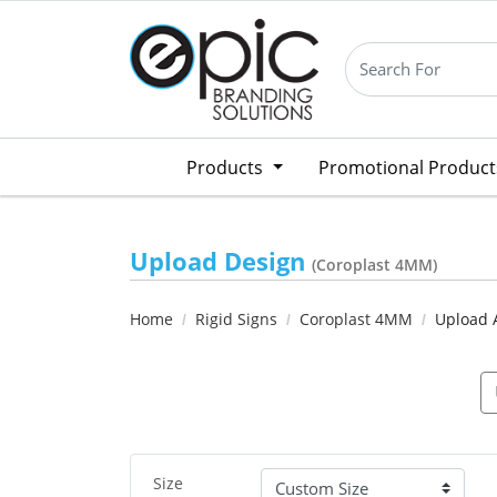
Products
Promotional Produc
Upload Design
(Coroplast 4MM)
Home
Rigid Signs
Coroplast 4MM
Upload 
Size