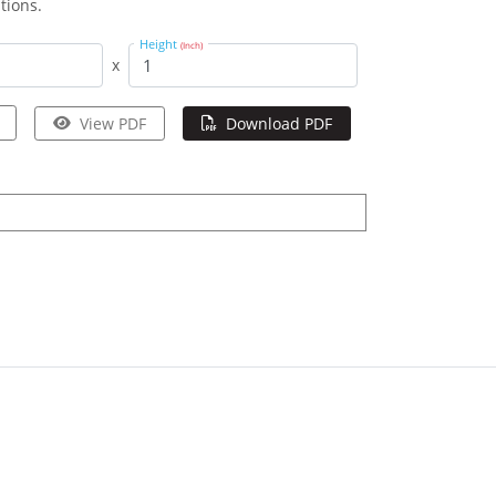
tions.
Height
(Inch)
x
View PDF
Download PDF