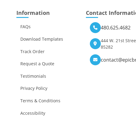
Information
Contact Informat
FAQs
480.625.4682
Download Templates
444 W. 21st Stree
85282
Track Order
contact@epicb
Request a Quote
Testimonials
Privacy Policy
Terms & Conditions
Accessibility