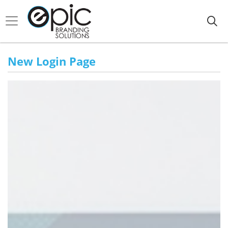
New Login Page