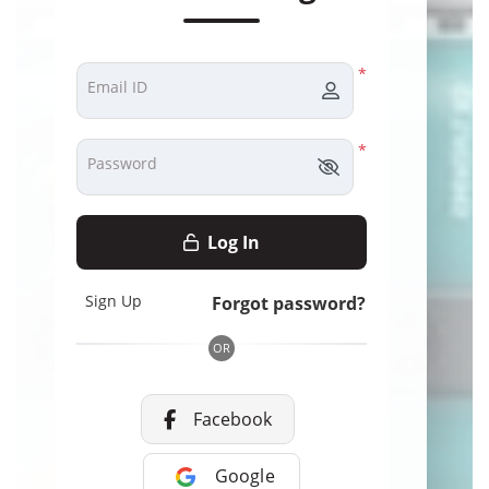
*
Email ID
*
Password
Log In
Sign Up
Forgot password?
OR
Facebook
Google