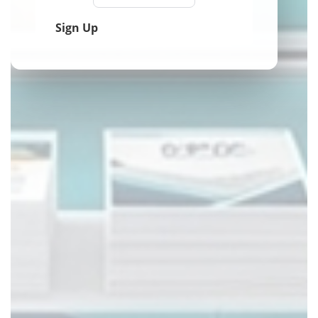
Sign Up