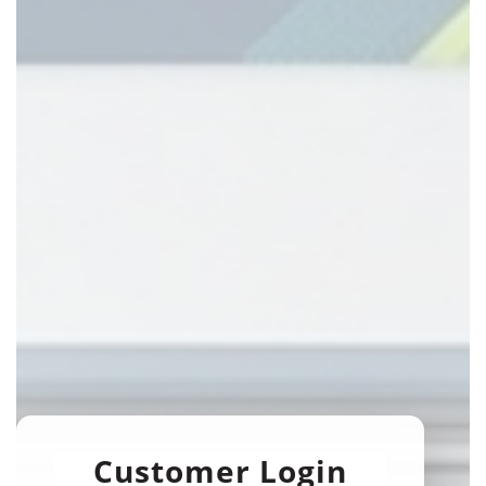
Customer Login