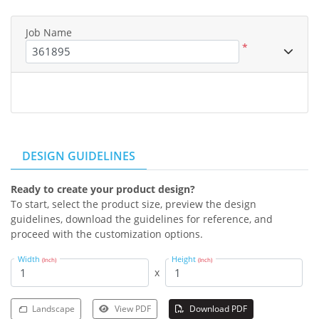
Job Name
*
DESIGN GUIDELINES
Ready to create your product design?
To start, select the product size, preview the design
guidelines, download the guidelines for reference, and
proceed with the customization options.
Width
Height
(Inch)
(Inch)
x
Landscape
View PDF
Download PDF