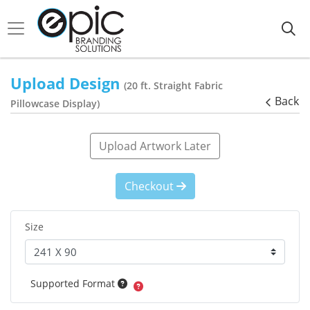
Upload Design
(20 ft. Straight Fabric
Back
Pillowcase Display)
Upload Artwork Later
Checkout
Size
Supported Format