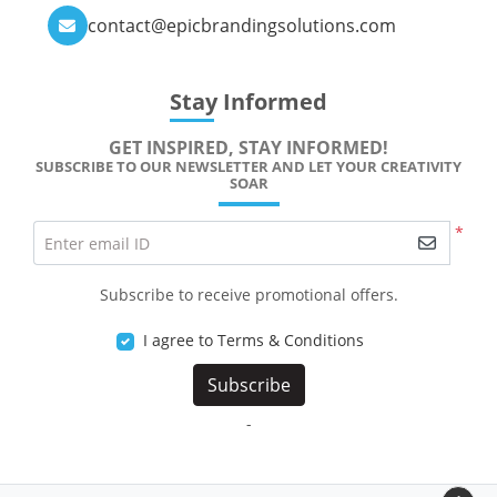
contact@epicbrandingsolutions.com
Stay Informed
GET INSPIRED, STAY INFORMED!
SUBSCRIBE TO OUR NEWSLETTER AND LET YOUR CREATIVITY
SOAR
*
Enter email ID
Subscribe to receive promotional offers.
I agree to Terms & Conditions
Subscribe
-