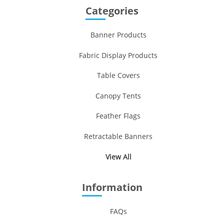
Categories
Banner Products
Fabric Display Products
Table Covers
Canopy Tents
Feather Flags
Retractable Banners
View All
Information
FAQs