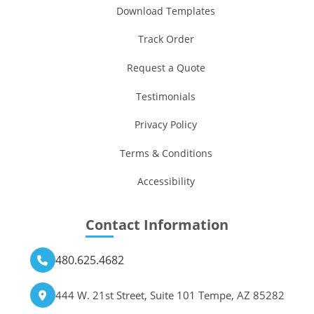
Download Templates
Track Order
Request a Quote
Testimonials
Privacy Policy
Terms & Conditions
Accessibility
Contact Information
480.625.4682
444 W. 21st Street, Suite 101 Tempe, AZ 85282