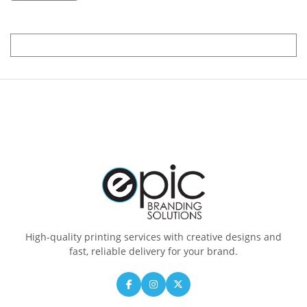
High-quality printing services with creative designs and
fast, reliable delivery for your brand.